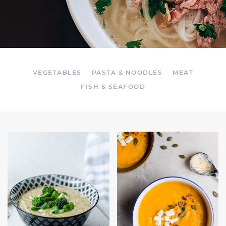
VEGETABLES
PASTA & NOODLES
MEAT
FISH & SEAFOOD