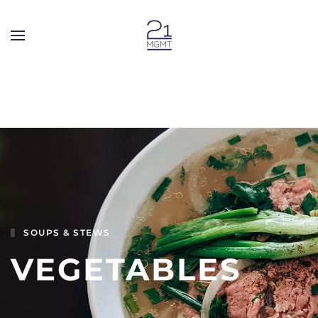
Skip to main content
SOUPS & STEWS
VEGETABLES