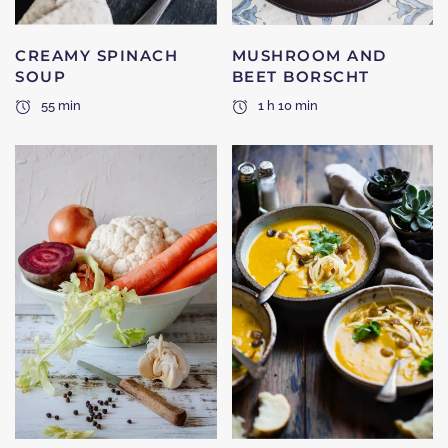
CREAMY SPINACH
MUSHROOM AND
SOUP
BEET BORSCHT
55 min
1 h 10 min