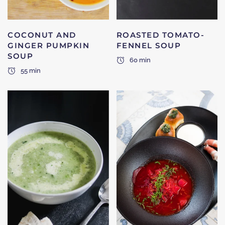
COCONUT AND
ROASTED TOMATO-
GINGER PUMPKIN
FENNEL SOUP
SOUP
60 min
55 min