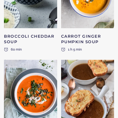
BROCCOLI CHEDDAR
CARROT GINGER
SOUP
PUMPKIN SOUP
60 min
1 h 5 min