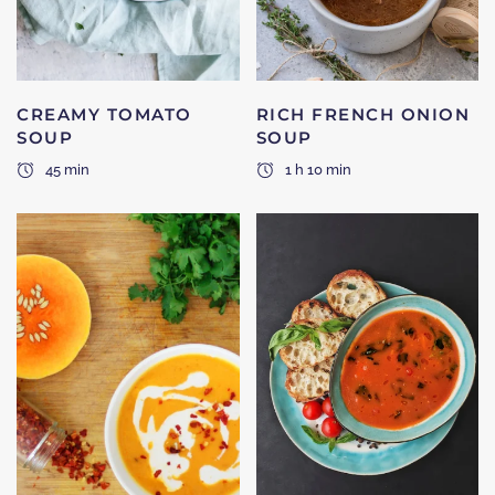
CREAMY TOMATO
RICH FRENCH ONION
SOUP
SOUP
45 min
1 h 10 min