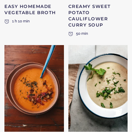
EASY HOMEMADE
CREAMY SWEET
VEGETABLE BROTH
POTATO
CAULIFLOWER
1 h 10 min
CURRY SOUP
50 min