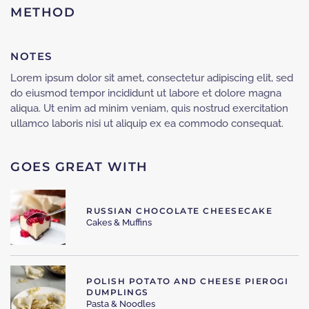
METHOD
NOTES
Lorem ipsum dolor sit amet, consectetur adipiscing elit, sed
do eiusmod tempor incididunt ut labore et dolore magna
aliqua. Ut enim ad minim veniam, quis nostrud exercitation
ullamco laboris nisi ut aliquip ex ea commodo consequat.
GOES GREAT WITH
RUSSIAN CHOCOLATE CHEESECAKE
Cakes & Muffins
POLISH POTATO AND CHEESE PIEROGI
DUMPLINGS
Pasta & Noodles