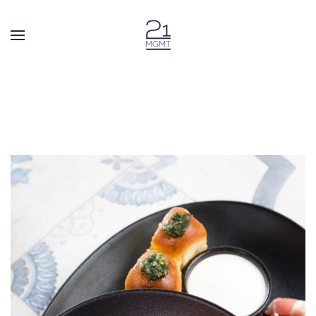
Skip to main content