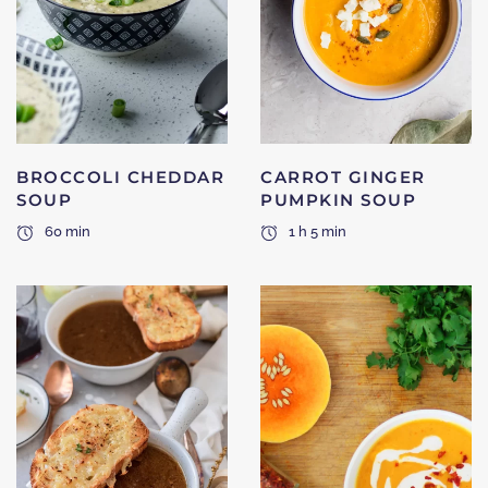
BROCCOLI CHEDDAR
CARROT GINGER
SOUP
PUMPKIN SOUP
60 min
1 h 5 min