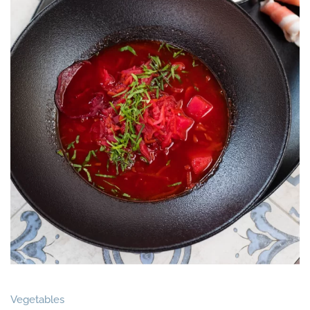
Vegetables