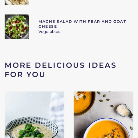
MACHE SALAD WITH PEAR AND GOAT
CHEESE
Vegetables
MORE DELICIOUS IDEAS
FOR YOU