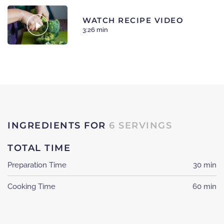
WATCH RECIPE VIDEO
3:26 min
INGREDIENTS FOR
6 SERVINGS
TOTAL TIME
Preparation Time
30 min
Cooking Time
60 min