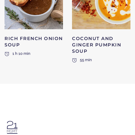
RICH FRENCH ONION
COCONUT AND
SOUP
GINGER PUMPKIN
SOUP
1 h 10 min
55 min