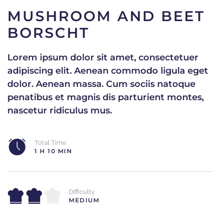
MUSHROOM AND BEET
BORSCHT
Lorem ipsum dolor sit amet, consectetuer
adipiscing elit. Aenean commodo ligula eget
dolor. Aenean massa. Cum sociis natoque
penatibus et magnis dis parturient montes,
nascetur ridiculus mus.
Total Time
1 H 10 MIN
Difficulty
MEDIUM