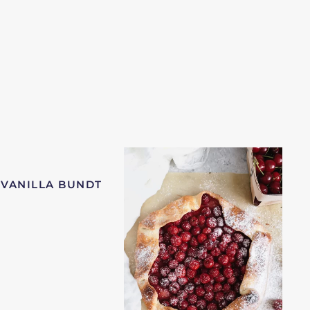
 VANILLA BUNDT