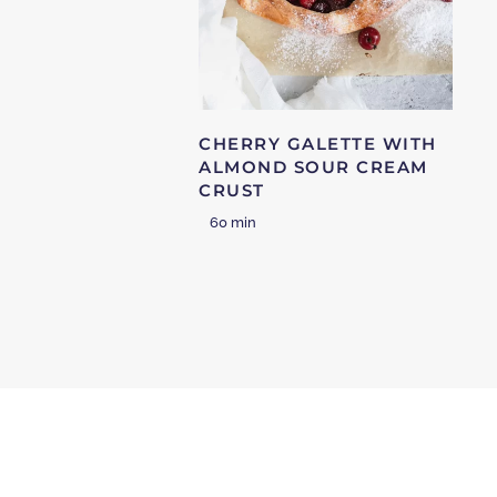
CHERRY GALETTE WITH
ALMOND SOUR CREAM
CRUST
60 min