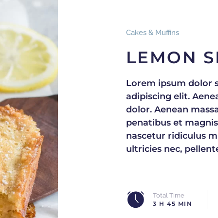
Cakes & Muffins
LEMON S
Lorem ipsum dolor s
adipiscing elit. Ae
dolor. Aenean massa
penatibus et magnis
nascetur ridiculus m
ultricies nec, pellen
Total Time
3 H 45 MIN