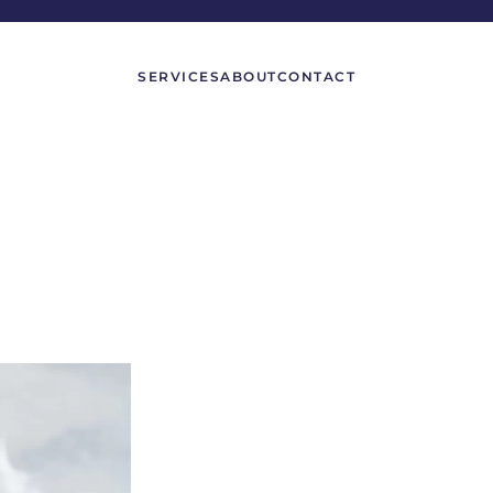
SERVICES
ABOUT
CONTACT