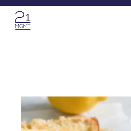
Skip to main content