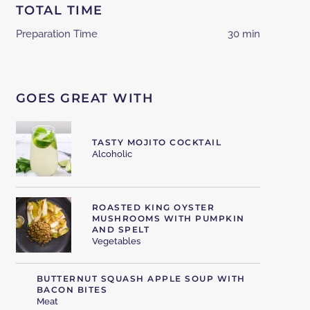
TOTAL TIME
Preparation Time
30 min
GOES GREAT WITH
TASTY MOJITO COCKTAIL
Alcoholic
ROASTED KING OYSTER
MUSHROOMS WITH PUMPKIN
AND SPELT
Vegetables
BUTTERNUT SQUASH APPLE SOUP WITH
BACON BITES
Meat