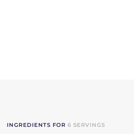
INGREDIENTS FOR
6 SERVINGS