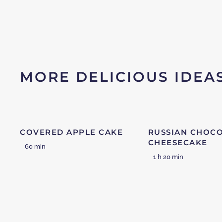
MORE DELICIOUS IDEA
COVERED APPLE CAKE
RUSSIAN CHOC
CHEESECAKE
60 min
1 h 20 min