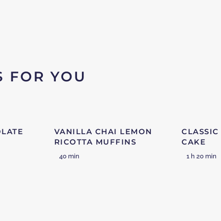
S FOR YOU
OLATE
VANILLA CHAI LEMON
CLASSIC
RICOTTA MUFFINS
CAKE
40 min
1 h 20 min