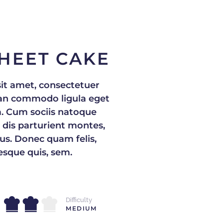
HEET CAKE
it amet, consectetuer
nean commodo ligula eget
. Cum sociis natoque
 dis parturient montes,
us. Donec quam felis,
tesque quis, sem.
Difficulty
MEDIUM