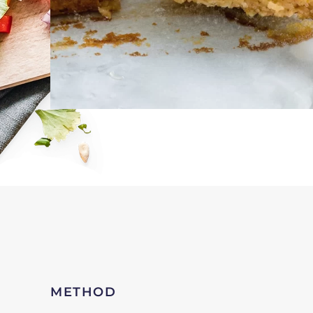
METHOD