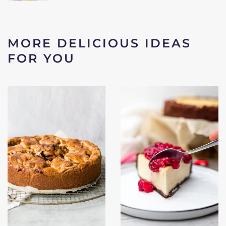
MORE DELICIOUS IDEAS
FOR YOU