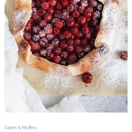
Cakes & Muffins