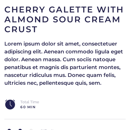
CHERRY GALETTE WITH
ALMOND SOUR CREAM
CRUST
Lorem ipsum dolor sit amet, consectetuer
adipiscing elit. Aenean commodo ligula eget
dolor. Aenean massa. Cum sociis natoque
penatibus et magnis dis parturient montes,
nascetur ridiculus mus. Donec quam felis,
ultricies nec, pellentesque quis, sem.
Total Time
60 MIN