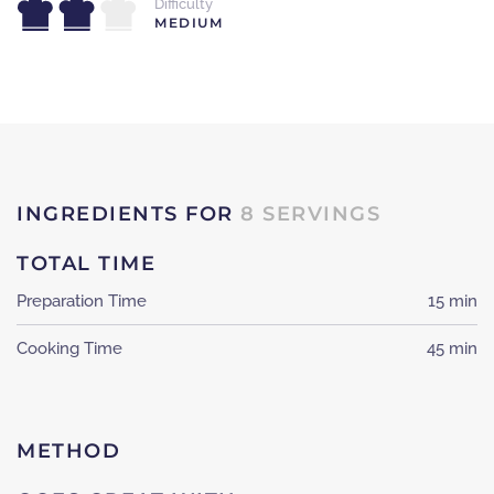
Difficulty
MEDIUM
INGREDIENTS FOR
8 SERVINGS
TOTAL TIME
Preparation Time
15 min
Cooking Time
45 min
METHOD