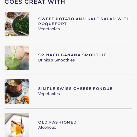
GOES GREAT WITH
SWEET POTATO AND KALE SALAD WITH
ROQUEFORT
Vegetables
SPINACH BANANA SMOOTHIE
Drinks & Smoothies
SIMPLE SWISS CHEESE FONDUE
Vegetables
OLD FASHIONED
Alcoholic