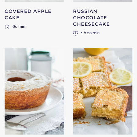
COVERED APPLE
RUSSIAN
CAKE
CHOCOLATE
CHEESECAKE
60 min
1 h 20 min