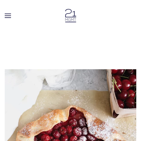
Skip to main content