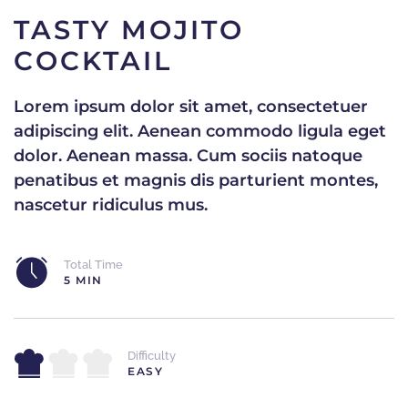
TASTY MOJITO
COCKTAIL
Lorem ipsum dolor sit amet, consectetuer
adipiscing elit. Aenean commodo ligula eget
dolor. Aenean massa. Cum sociis natoque
penatibus et magnis dis parturient montes,
nascetur ridiculus mus.
Total Time
5 MIN
Difficulty
EASY