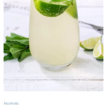
Alcoholic