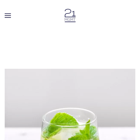
Skip to main content