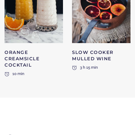
ORANGE
SLOW COOKER
CREAMSICLE
MULLED WINE
COCKTAIL
3 h 15 min
10 min