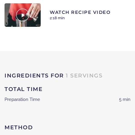
WATCH RECIPE VIDEO
2:18 min
INGREDIENTS FOR
1 SERVINGS
TOTAL TIME
Preparation Time
5 min
METHOD