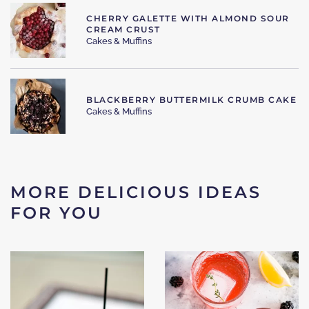
CHERRY GALETTE WITH ALMOND SOUR
CREAM CRUST
Cakes & Muffins
BLACKBERRY BUTTERMILK CRUMB CAKE
Cakes & Muffins
MORE DELICIOUS IDEAS
FOR YOU