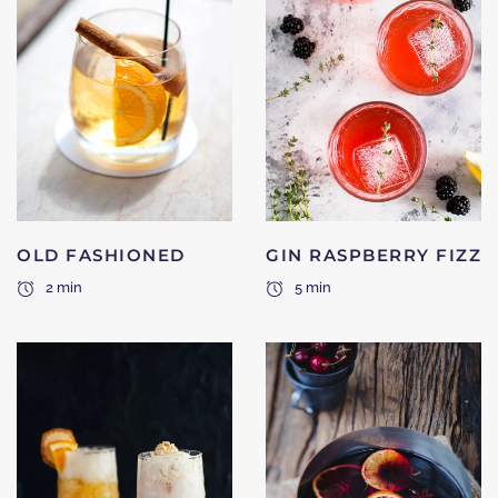
OLD FASHIONED
GIN RASPBERRY FIZZ
2 min
5 min