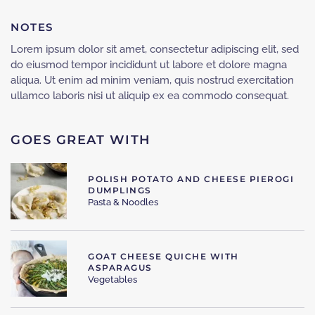
NOTES
Lorem ipsum dolor sit amet, consectetur adipiscing elit, sed
do eiusmod tempor incididunt ut labore et dolore magna
aliqua. Ut enim ad minim veniam, quis nostrud exercitation
ullamco laboris nisi ut aliquip ex ea commodo consequat.
GOES GREAT WITH
POLISH POTATO AND CHEESE PIEROGI
DUMPLINGS
Pasta & Noodles
GOAT CHEESE QUICHE WITH
ASPARAGUS
Vegetables