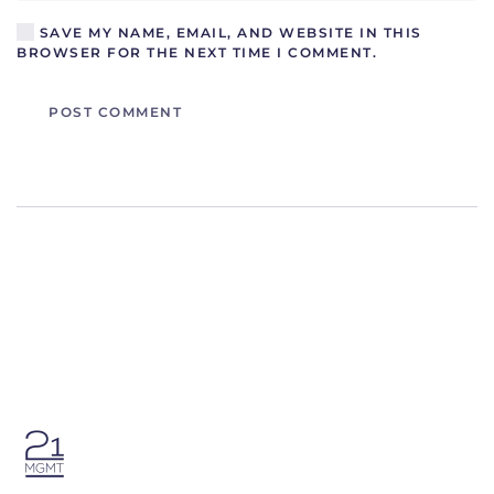
SAVE MY NAME, EMAIL, AND WEBSITE IN THIS
BROWSER FOR THE NEXT TIME I COMMENT.
POST COMMENT