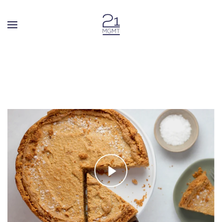
Skip to main content