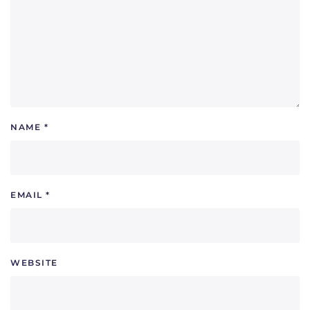
NAME
*
EMAIL
*
WEBSITE