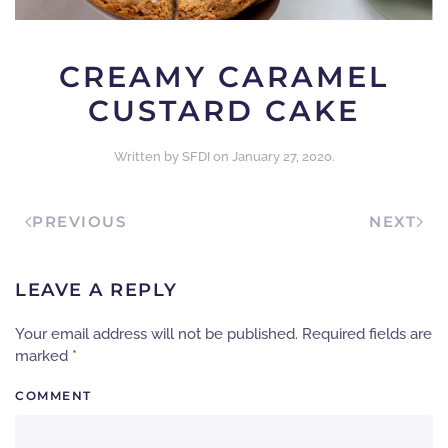
CREAMY CARAMEL
CUSTARD CAKE
Written by
SFDI
on
January 27, 2020
.
PREVIOUS
NEXT
LEAVE A REPLY
Your email address will not be published. Required fields are
marked
*
COMMENT