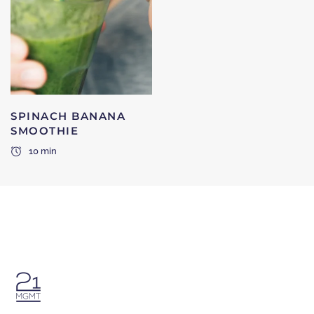
SPINACH BANANA
SMOOTHIE
10 min