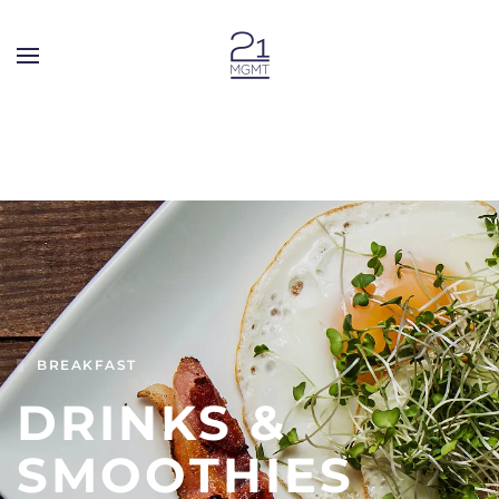
Skip to main content
BREAKFAST
DRINKS &
SMOOTHIES