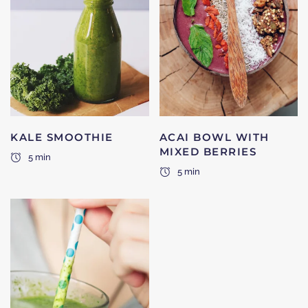
KALE SMOOTHIE
ACAI BOWL WITH
MIXED BERRIES
5 min
5 min