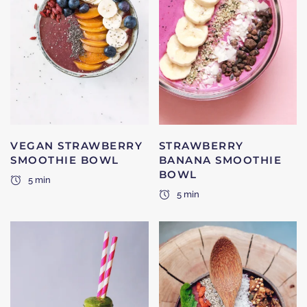
VEGAN STRAWBERRY
STRAWBERRY
SMOOTHIE BOWL
BANANA SMOOTHIE
BOWL
5 min
5 min