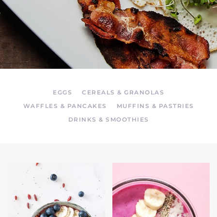
EGGS
CEREALS & GRANOLAS
WAFFLES & PANCAKES
MUFFINS & PASTRIES
DRINKS & SMOOTHIES