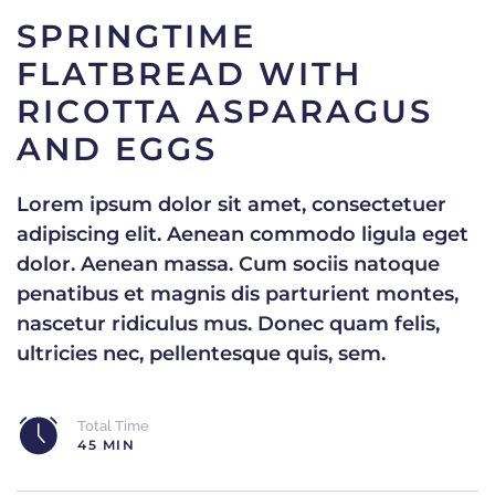
SPRINGTIME
FLATBREAD WITH
RICOTTA ASPARAGUS
AND EGGS
Lorem ipsum dolor sit amet, consectetuer
adipiscing elit. Aenean commodo ligula eget
dolor. Aenean massa. Cum sociis natoque
penatibus et magnis dis parturient montes,
nascetur ridiculus mus. Donec quam felis,
ultricies nec, pellentesque quis, sem.
Total Time
45 MIN