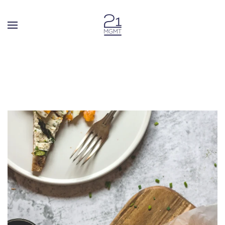
Skip to main content