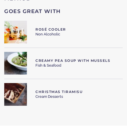
GOES GREAT WITH
ROSÉ COOLER
Non Alcoholic
CREAMY PEA SOUP WITH MUSSELS
Fish & Seafood
CHRISTMAS TIRAMISU
Cream Desserts