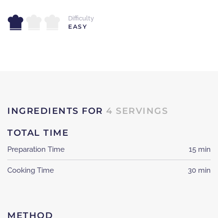
Difficulty
EASY
INGREDIENTS FOR
4 SERVINGS
TOTAL TIME
Preparation Time
15 min
Cooking Time
30 min
METHOD