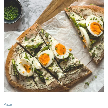
Pizza