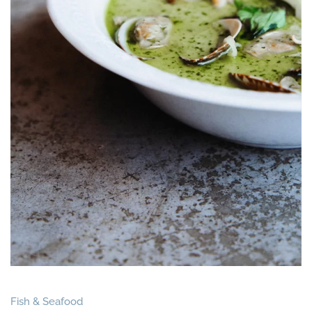
Fish & Seafood