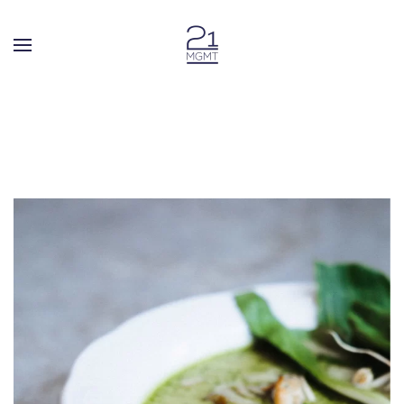
Skip to main content