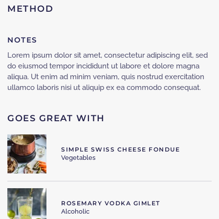
METHOD
NOTES
Lorem ipsum dolor sit amet, consectetur adipiscing elit, sed
do eiusmod tempor incididunt ut labore et dolore magna
aliqua. Ut enim ad minim veniam, quis nostrud exercitation
ullamco laboris nisi ut aliquip ex ea commodo consequat.
GOES GREAT WITH
SIMPLE SWISS CHEESE FONDUE
Vegetables
ROSEMARY VODKA GIMLET
Alcoholic