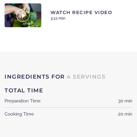
WATCH RECIPE VIDEO
3:12 min
INGREDIENTS FOR
4 SERVINGS
TOTAL TIME
Preparation Time
30 min
Cooking Time
20 min