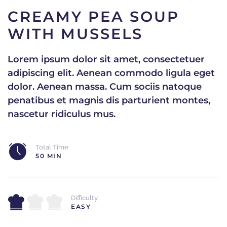
CREAMY PEA SOUP
WITH MUSSELS
Lorem ipsum dolor sit amet, consectetuer
adipiscing elit. Aenean commodo ligula eget
dolor. Aenean massa. Cum sociis natoque
penatibus et magnis dis parturient montes,
nascetur ridiculus mus.
Total Time
50 MIN
Difficulty
EASY