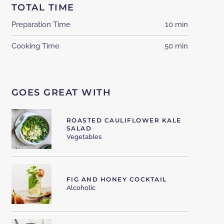
TOTAL TIME
Preparation Time
10 min
Cooking Time
50 min
GOES GREAT WITH
ROASTED CAULIFLOWER KALE
SALAD
Vegetables
FIG AND HONEY COCKTAIL
Alcoholic