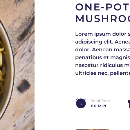
ONE-POT
MUSHRO
Lorem ipsum dolor s
adipiscing elit. Ae
dolor. Aenean massa
penatibus et magnis
nascetur ridiculus m
ultricies nec, pellen
Total Time
60 MIN