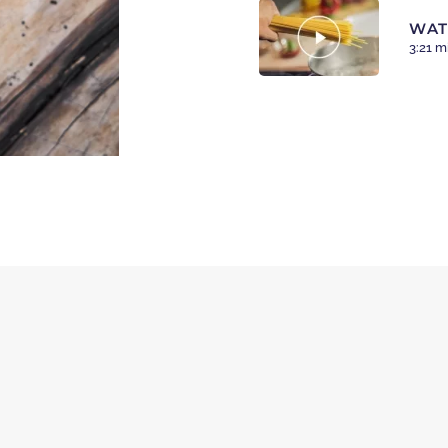
WAT
3:21 m