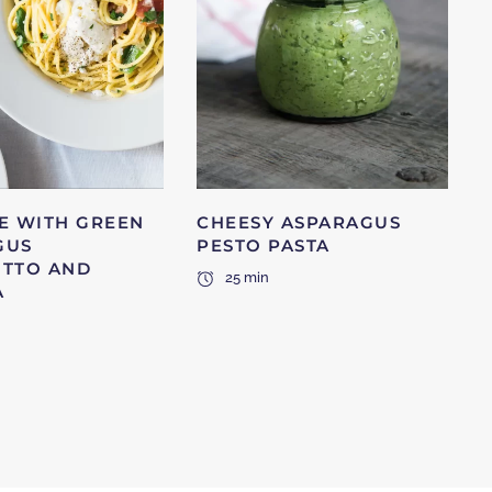
E WITH GREEN
CHEESY ASPARAGUS
GUS
PESTO PASTA
UTTO AND
25 min
A