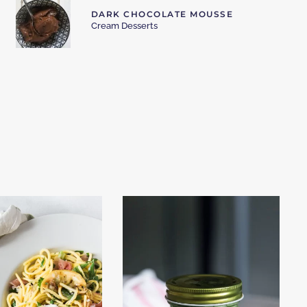
DARK CHOCOLATE MOUSSE
Cream Desserts