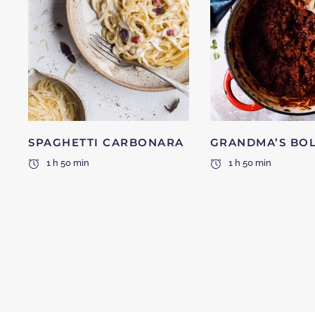
SPAGHETTI CARBONARA
GRANDMA’S BO
1 h 50 min
1 h 50 min