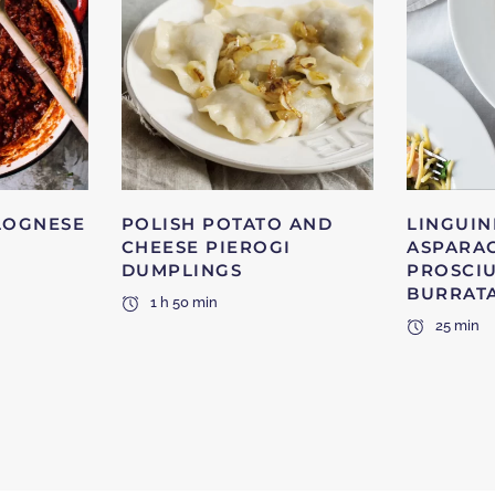
LOGNESE
POLISH POTATO AND
LINGUIN
CHEESE PIEROGI
ASPARA
DUMPLINGS
PROSCI
BURRAT
1 h 50 min
25 min