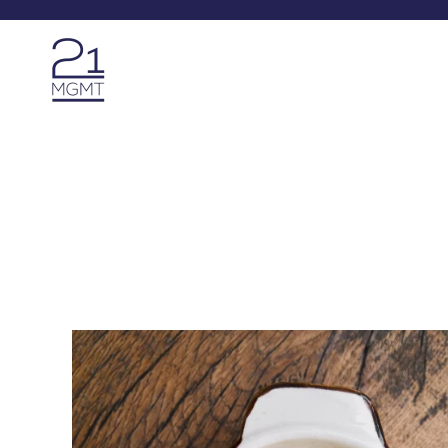
Skip to main content