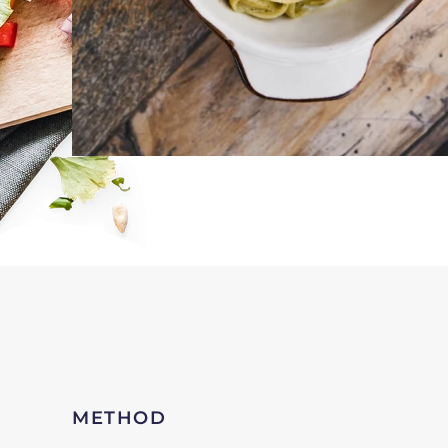
METHOD