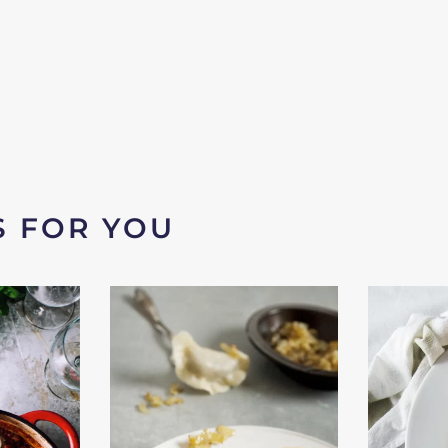
S FOR YOU