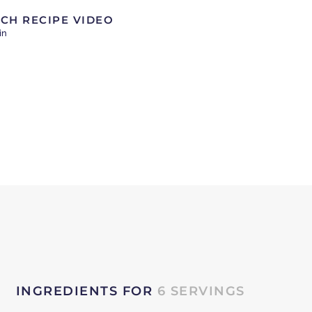
CH RECIPE VIDEO
in
INGREDIENTS FOR
6 SERVINGS