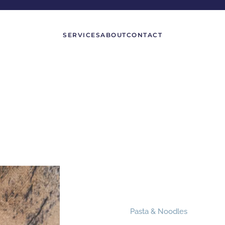
SERVICES
ABOUT
CONTACT
Pasta & Noodles