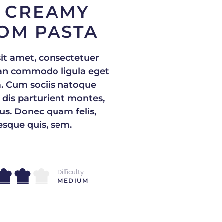
 CREAMY
OM PASTA
it amet, consectetuer
nean commodo ligula eget
. Cum sociis natoque
 dis parturient montes,
us. Donec quam felis,
tesque quis, sem.
Difficulty
MEDIUM