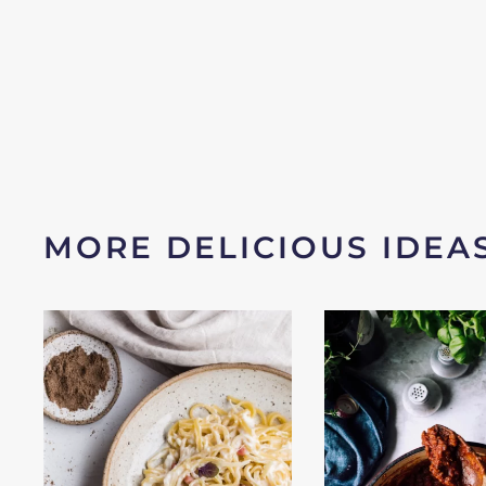
MORE DELICIOUS IDEA