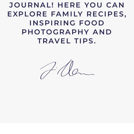
JOURNAL! HERE YOU CAN
EXPLORE FAMILY RECIPES,
INSPIRING FOOD
PHOTOGRAPHY AND
TRAVEL TIPS.