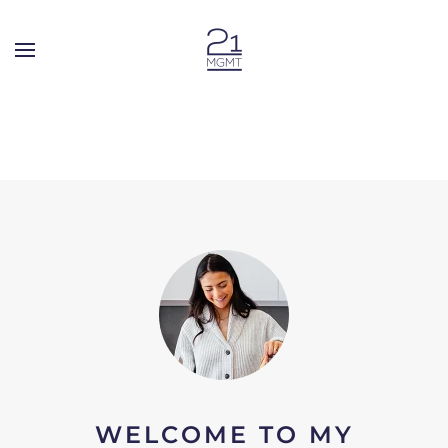
Skip to main content
WELCOME TO MY