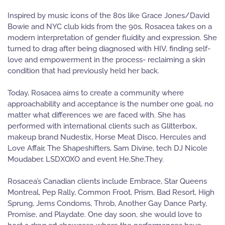
Inspired by music icons of the 80s like Grace Jones/David
Bowie and NYC club kids from the 90s, Rosacea takes on a
modern interpretation of gender fluidity and expression. She
turned to drag after being diagnosed with HIV, finding self-
love and empowerment in the process- reclaiming a skin
condition that had previously held her back.
Today, Rosacea aims to create a community where
approachability and acceptance is the number one goal, no
matter what differences we are faced with. She has
performed with international clients such as Glitterbox,
makeup brand Nudestix, Horse Meat Disco, Hercules and
Love Affair, The Shapeshifters, Sam Divine, tech DJ Nicole
Moudaber, LSDXOXO and event He.She.They.
Rosacea’s Canadian clients include Embrace, Star Queens
Montreal, Pep Rally, Common Froot, Prism, Bad Resort, High
Sprung, Jems Condoms, Throb, Another Gay Dance Party,
Promise, and Playdate. One day soon, she would love to