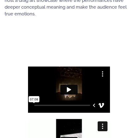
host a drag art showcase where the performances have
deeper conceptual meaning and make the audience feel
true emotions.