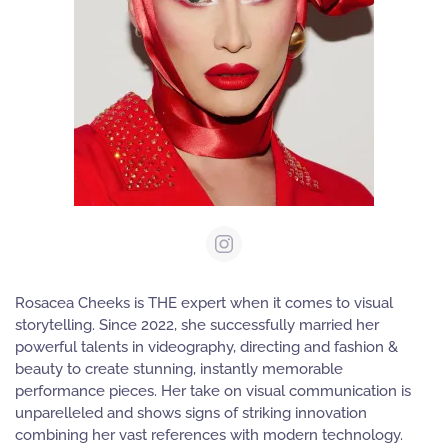
Rosacea Cheeks is THE expert when it comes to visual
storytelling. Since 2022, she successfully married her
powerful talents in videography, directing and fashion &
beauty to create stunning, instantly memorable
performance pieces. Her take on visual communication is
unparelleled and shows signs of striking innovation
combining her vast references with modern technology.