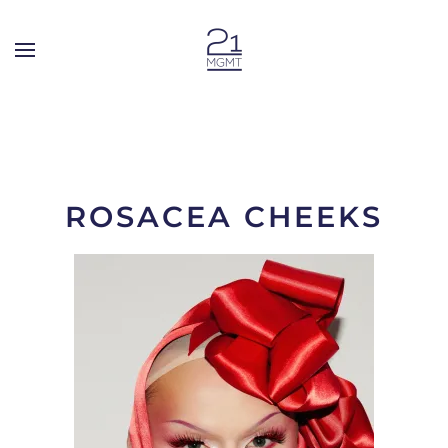
Skip to main content
ROSACEA CHEEKS