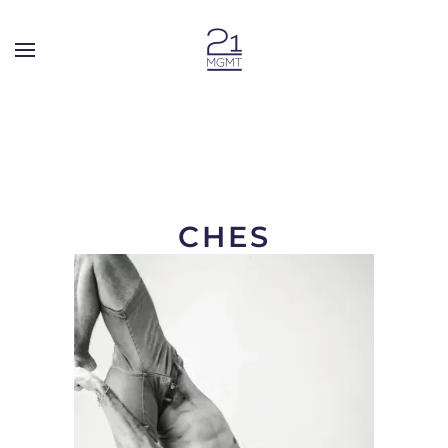
Skip to main content
CHES