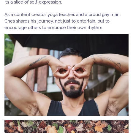
it’s a slice of self-expression.
As a content creator, yoga teacher, and a proud gay man,
Ches
shares his journey, not just to entertain, but to
encourage others to embrace their own rhythm.