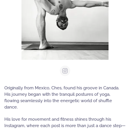
Originally from Mexico,
Ches
, found his groove in Canada.
His journey began with the tranquil postures of yoga,
flowing seamlessly into the energetic world of shuffle
dance.
His love for movement and fitness shines through his
Instagram, where each post is more than just a dance step—