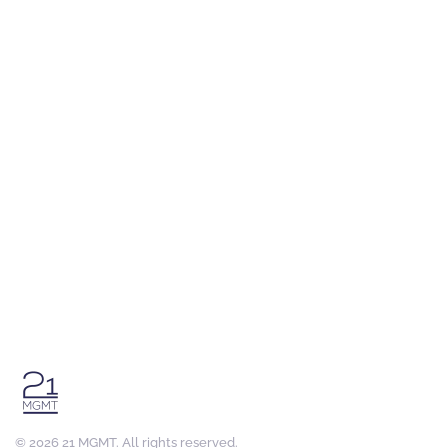
©
2026
21 MGMT. All rights reserved.