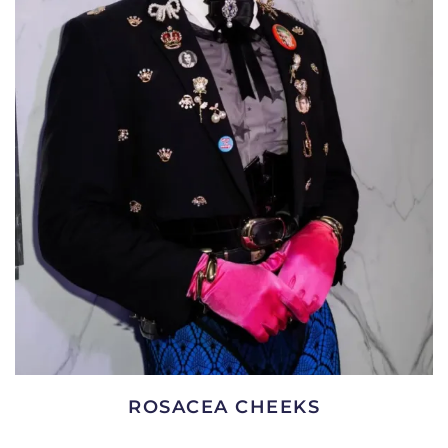
ROSACEA CHEEKS