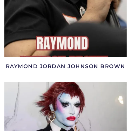
RAYMOND JORDAN JOHNSON BROWN