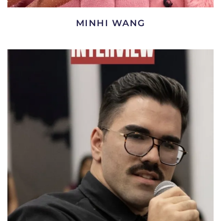
MINHI WANG