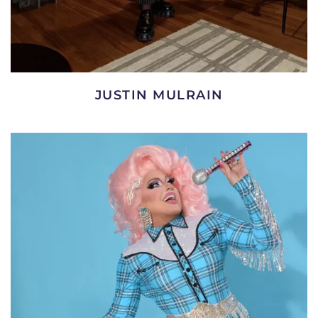
JUSTIN MULRAIN