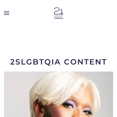
Skip to main content
2SLGBTQIA CONTENT