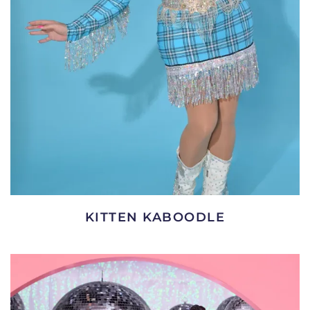
KITTEN KABOODLE