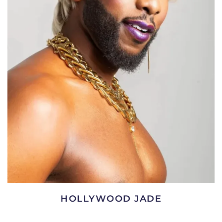
HOLLYWOOD JADE