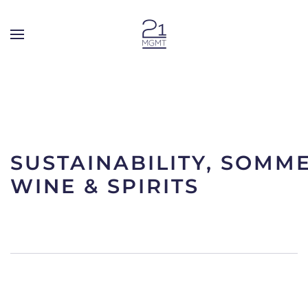
Skip to main content
SUSTAINABILITY, SOMME
WINE & SPIRITS