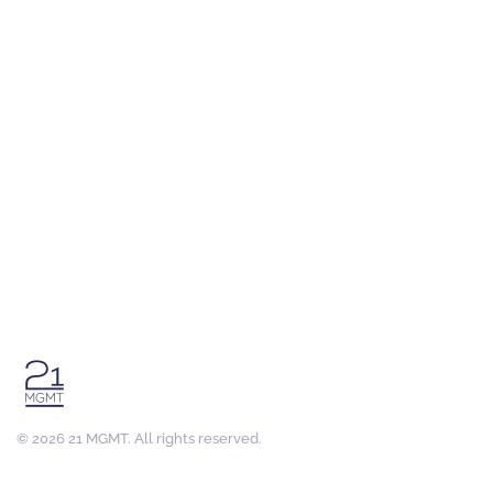
©
2026
21 MGMT. All rights reserved.